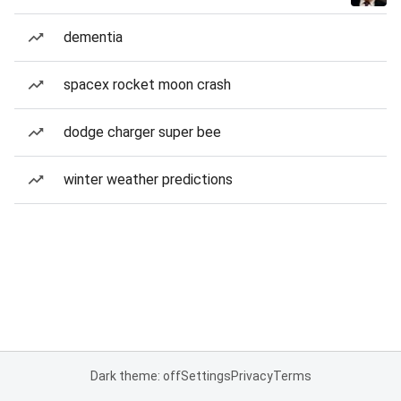
dementia
spacex rocket moon crash
dodge charger super bee
winter weather predictions
Dark theme: off
Settings
Privacy
Terms