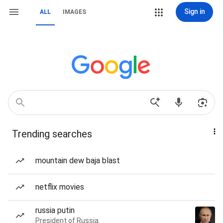
Sign in
ALL
IMAGES
Trending searches
mountain dew baja blast
netflix movies
russia putin
President of Russia