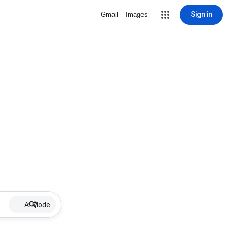
Sign in
Gmail
Images
AI Mode