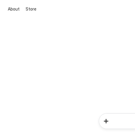
About
Store