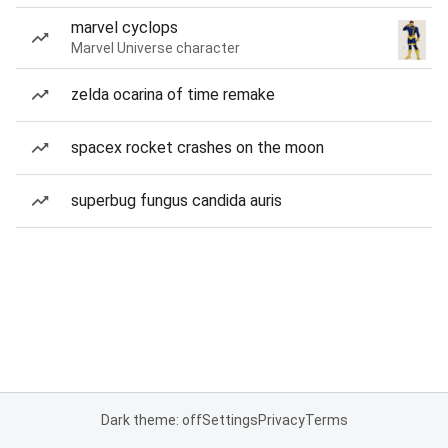
marvel cyclops
Marvel Universe character
zelda ocarina of time remake
spacex rocket crashes on the moon
superbug fungus candida auris
Dark theme: off
Settings
Privacy
Terms