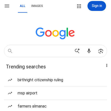
Sign in
ALL
IMAGES
Trending searches
birthright citizenship ruling
msp airport
farmers almanac