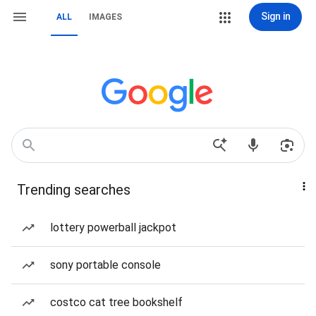
Sign in
ALL
IMAGES
Trending searches
lottery powerball jackpot
sony portable console
costco cat tree bookshelf