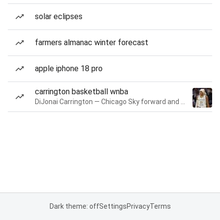
solar eclipses
farmers almanac winter forecast
apple iphone 18 pro
carrington basketball wnba
DiJonai Carrington — Chicago Sky forward and guard
Dark theme: off
Settings
Privacy
Terms