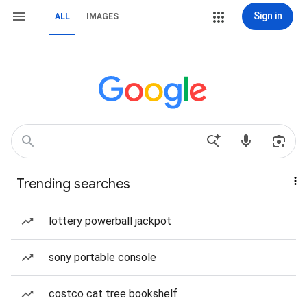
Sign in
ALL
IMAGES
Trending searches
lottery powerball jackpot
sony portable console
costco cat tree bookshelf