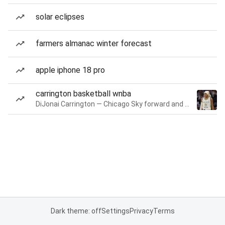
solar eclipses
farmers almanac winter forecast
apple iphone 18 pro
carrington basketball wnba
DiJonai Carrington — Chicago Sky forward and guard
Dark theme: off
Settings
Privacy
Terms