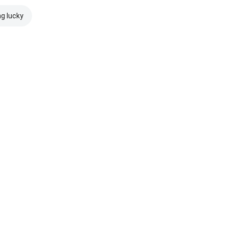
ng lucky