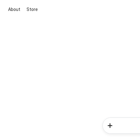
About
Store