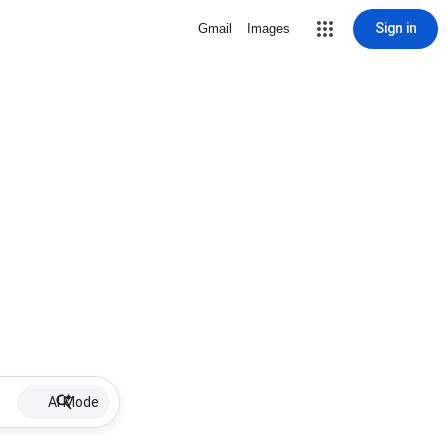
Sign in
Gmail
Images
AI Mode