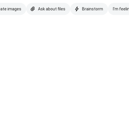
eate images
Ask about files
Brainstorm
I'm feeli