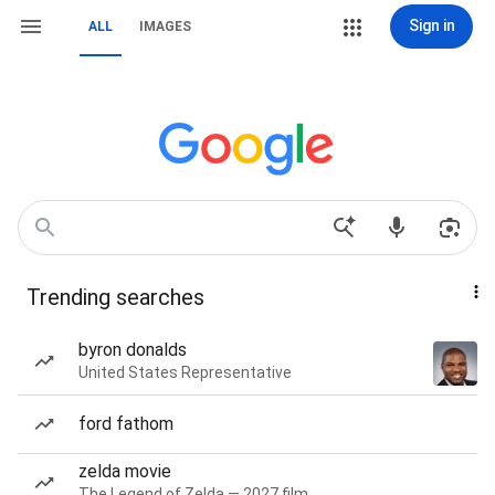
Sign in
ALL
IMAGES
Trending searches
byron donalds
United States Representative
ford fathom
zelda movie
The Legend of Zelda — 2027 film