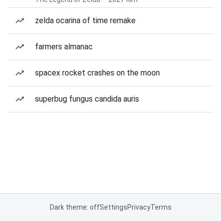
zelda ocarina of time remake
farmers almanac
spacex rocket crashes on the moon
superbug fungus candida auris
Dark theme: off
Settings
Privacy
Terms