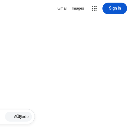
Sign in
Gmail
Images
AI Mode