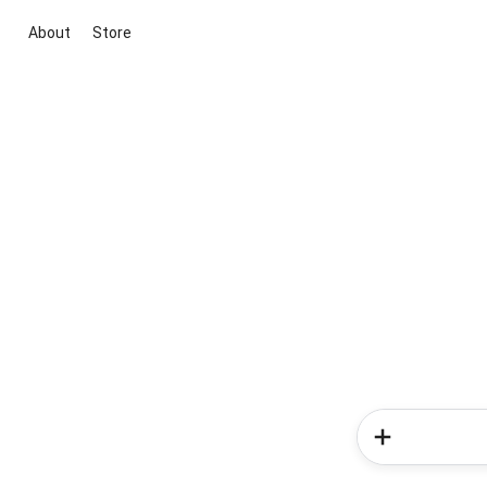
About
Store