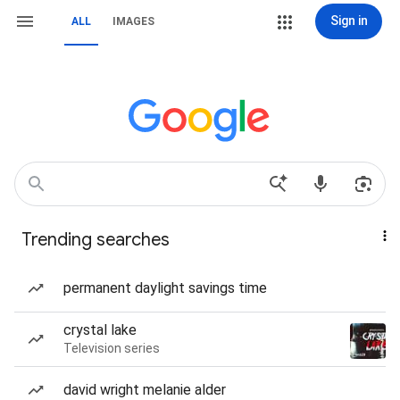
Sign in
ALL
IMAGES
Trending searches
permanent daylight savings time
crystal lake
Television series
david wright melanie alder