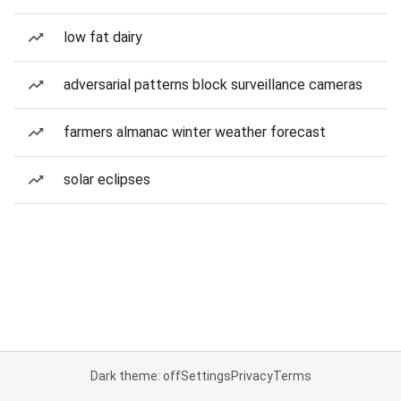
low fat dairy
adversarial patterns block surveillance cameras
farmers almanac winter weather forecast
solar eclipses
Dark theme: off
Settings
Privacy
Terms