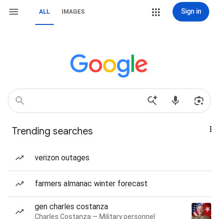
Sign in
ALL
IMAGES
Trending searches
verizon outages
farmers almanac winter forecast
gen charles costanza
Charles Costanza — Military personnel