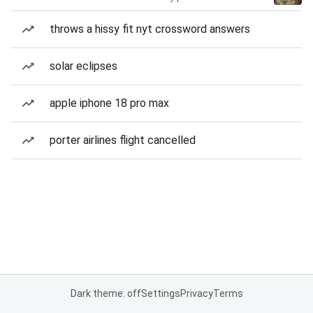
throws a hissy fit nyt crossword answers
solar eclipses
apple iphone 18 pro max
porter airlines flight cancelled
Dark theme: off
Settings
Privacy
Terms