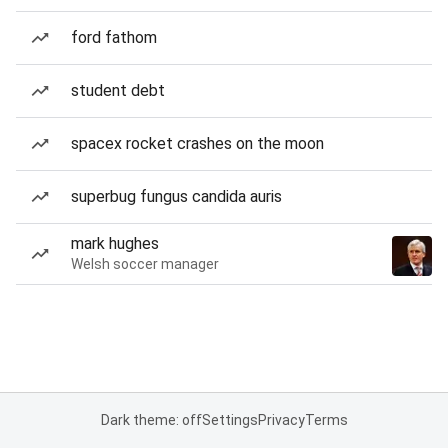
ford fathom
student debt
spacex rocket crashes on the moon
superbug fungus candida auris
mark hughes
Welsh soccer manager
Dark theme: off
Settings
Privacy
Terms