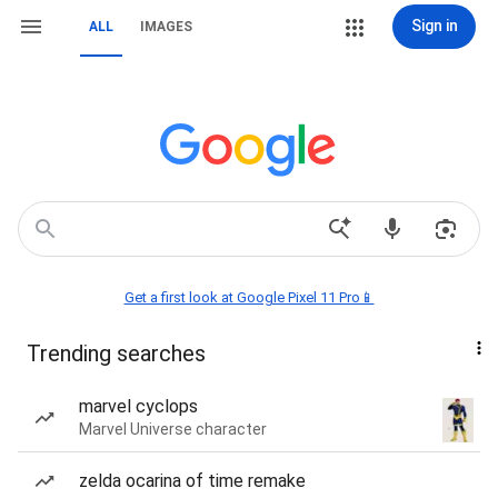
Sign in
ALL
IMAGES
Get a first look at Google Pixel 11 Pro📱
Trending searches
marvel cyclops
Marvel Universe character
zelda ocarina of time remake