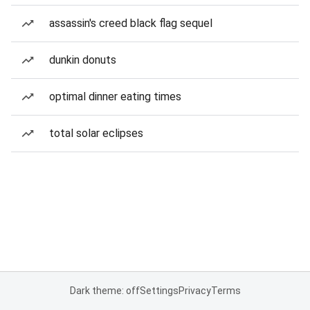
assassin's creed black flag sequel
dunkin donuts
optimal dinner eating times
total solar eclipses
Dark theme: off
Settings
Privacy
Terms