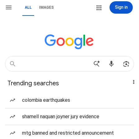
Sign in
ALL
IMAGES
Trending searches
colombia earthquakes
shamell naquan joyner jury evidence
mtg banned and restricted announcement