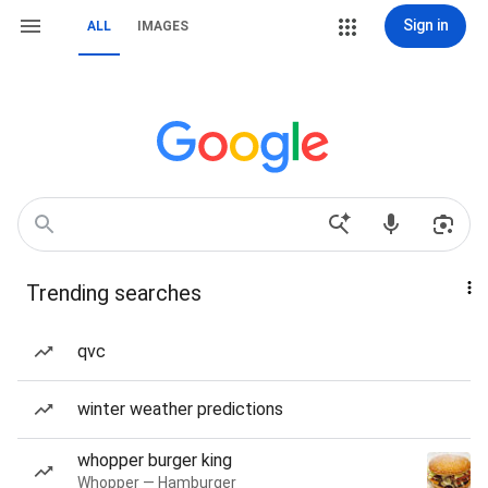
Sign in
ALL
IMAGES
Trending searches
qvc
winter weather predictions
whopper burger king
Whopper — Hamburger