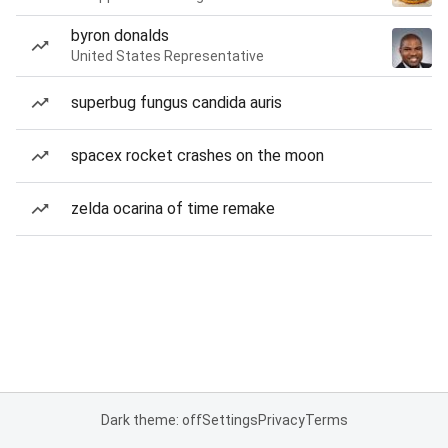
byron donalds
United States Representative
superbug fungus candida auris
spacex rocket crashes on the moon
zelda ocarina of time remake
Dark theme: off
Settings
Privacy
Terms