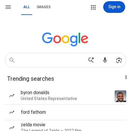
Sign in
ALL
IMAGES
Trending searches
byron donalds
United States Representative
ford fathom
zelda movie
The Legend of Zelda — 2027 film