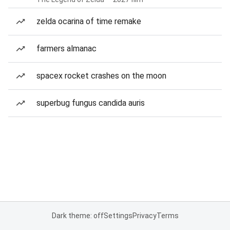
zelda ocarina of time remake
farmers almanac
spacex rocket crashes on the moon
superbug fungus candida auris
Dark theme: off
Settings
Privacy
Terms