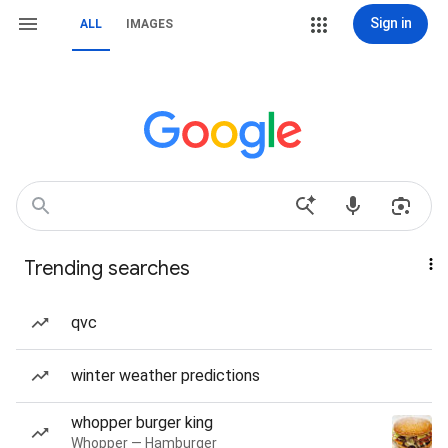
Sign in
ALL
IMAGES
Trending searches
qvc
winter weather predictions
whopper burger king
Whopper — Hamburger