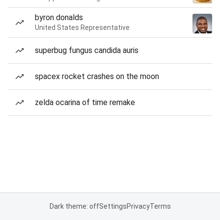
byron donalds
United States Representative
superbug fungus candida auris
spacex rocket crashes on the moon
zelda ocarina of time remake
Dark theme: off
Settings
Privacy
Terms