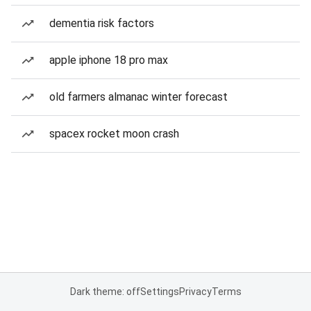
dementia risk factors
apple iphone 18 pro max
old farmers almanac winter forecast
spacex rocket moon crash
Dark theme: off
Settings
Privacy
Terms