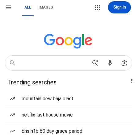
Sign in
ALL
IMAGES
Trending searches
mountain dew baja blast
netflix last house movie
dhs h1b 60 day grace period