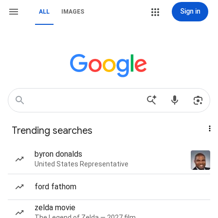
Sign in
ALL
IMAGES
Trending searches
byron donalds
United States Representative
ford fathom
zelda movie
The Legend of Zelda — 2027 film