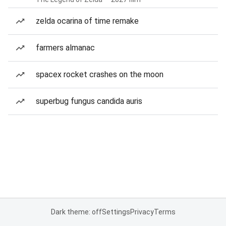
zelda ocarina of time remake
farmers almanac
spacex rocket crashes on the moon
superbug fungus candida auris
Dark theme: off
Settings
Privacy
Terms