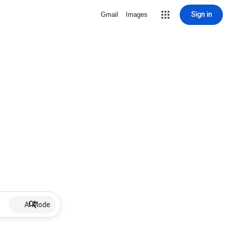
Sign in
Gmail
Images
AI Mode