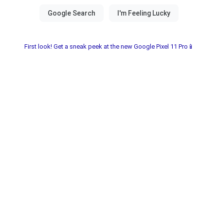
First look! Get a sneak peek at the new Google Pixel 11 Pro📱