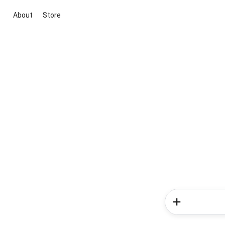
About
Store