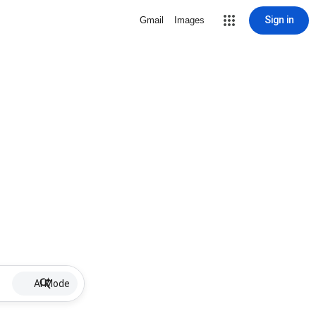
Sign in
Gmail
Images
AI Mode