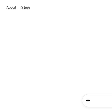
About
Store