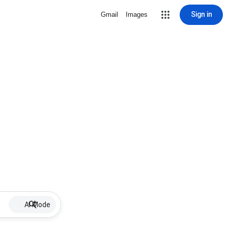
Sign in
Gmail
Images
AI Mode