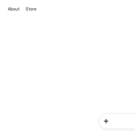
About
Store