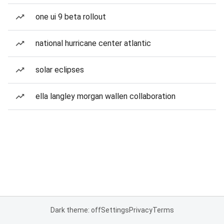
one ui 9 beta rollout
national hurricane center atlantic
solar eclipses
ella langley morgan wallen collaboration
Dark theme: off
Settings
Privacy
Terms