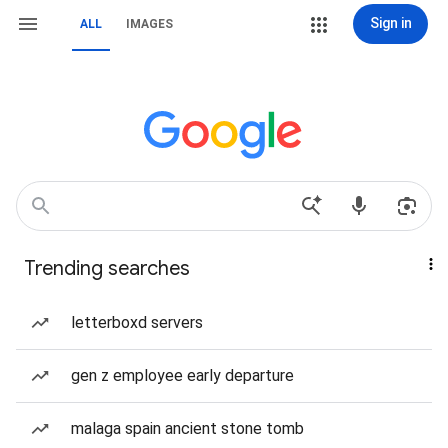
Sign in
ALL
IMAGES
Trending searches
letterboxd servers
gen z employee early departure
malaga spain ancient stone tomb