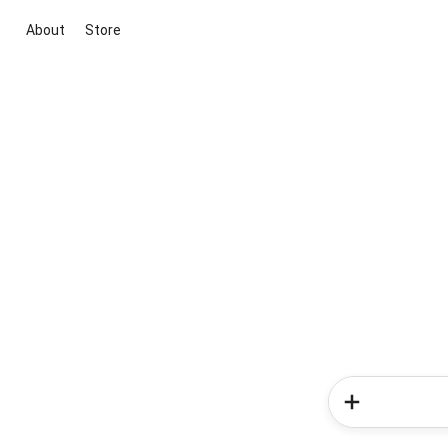
About
Store