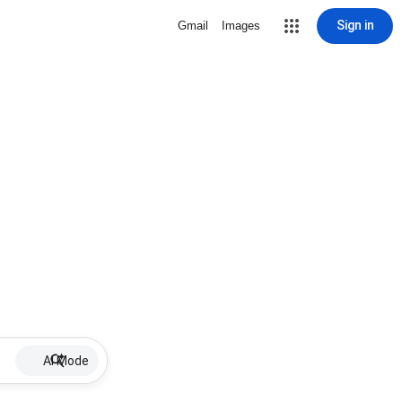
Sign in
Gmail
Images
AI Mode