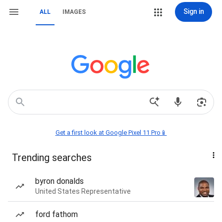
Sign in
ALL
IMAGES
Get a first look at Google Pixel 11 Pro📱
Trending searches
byron donalds
United States Representative
ford fathom