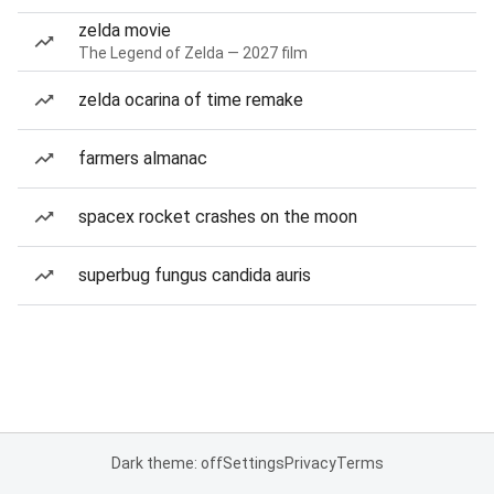
zelda movie
The Legend of Zelda — 2027 film
zelda ocarina of time remake
farmers almanac
spacex rocket crashes on the moon
superbug fungus candida auris
Dark theme: off
Settings
Privacy
Terms