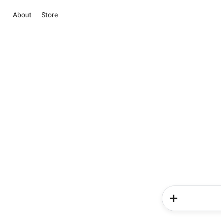
About
Store