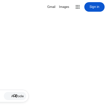
Sign in
Gmail
Images
AI Mode