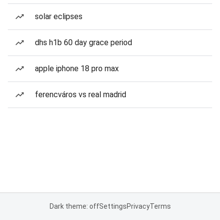
solar eclipses
dhs h1b 60 day grace period
apple iphone 18 pro max
ferencváros vs real madrid
Dark theme: off
Settings
Privacy
Terms