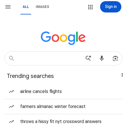
Sign in
ALL
IMAGES
Trending searches
airline cancels flights
farmers almanac winter forecast
throws a hissy fit nyt crossword answers