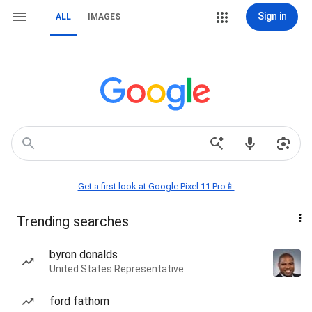
Sign in
ALL
IMAGES
Get a first look at Google Pixel 11 Pro📱
Trending searches
byron donalds
United States Representative
ford fathom