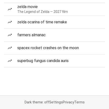
zelda movie
The Legend of Zelda — 2027 film
zelda ocarina of time remake
farmers almanac
spacex rocket crashes on the moon
superbug fungus candida auris
Dark theme: off
Settings
Privacy
Terms