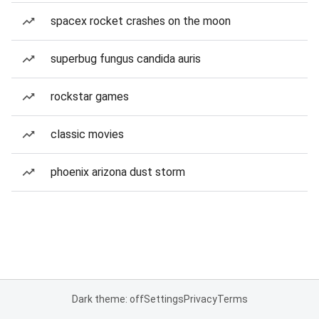
spacex rocket crashes on the moon
superbug fungus candida auris
rockstar games
classic movies
phoenix arizona dust storm
Dark theme: off
Settings
Privacy
Terms