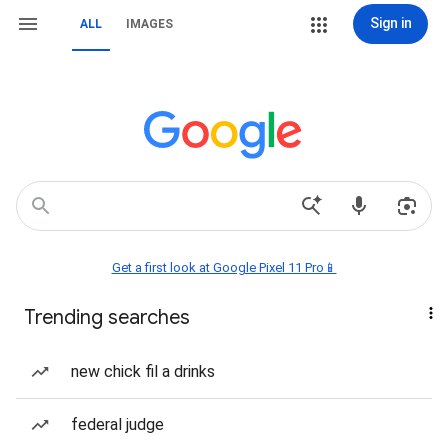
Sign in
ALL
IMAGES
Get a first look at Google Pixel 11 Pro📱
Trending searches
new chick fil a drinks
federal judge