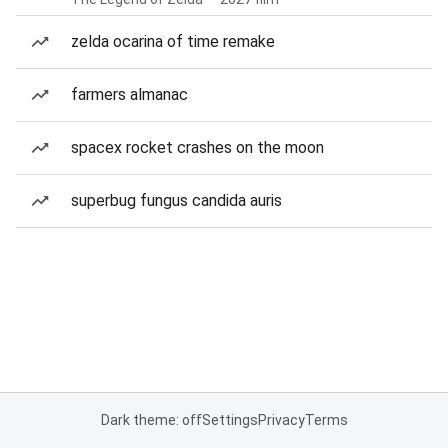
zelda ocarina of time remake
farmers almanac
spacex rocket crashes on the moon
superbug fungus candida auris
Dark theme: off
Settings
Privacy
Terms