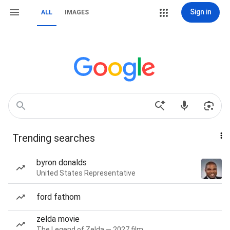
Sign in
ALL
IMAGES
Trending searches
byron donalds
United States Representative
ford fathom
zelda movie
The Legend of Zelda — 2027 film