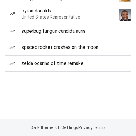
byron donalds
United States Representative
superbug fungus candida auris
spacex rocket crashes on the moon
zelda ocarina of time remake
Dark theme: off
Settings
Privacy
Terms