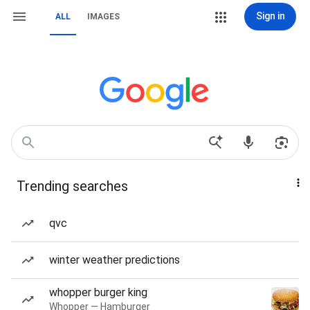
Sign in
ALL
IMAGES
Trending searches
qvc
winter weather predictions
whopper burger king
Whopper — Hamburger