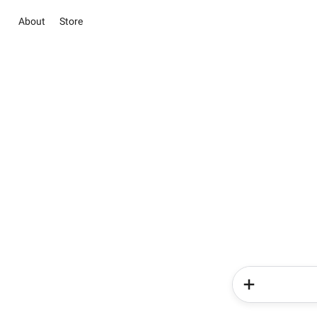
About
Store