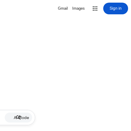
Sign in
Gmail
Images
AI Mode