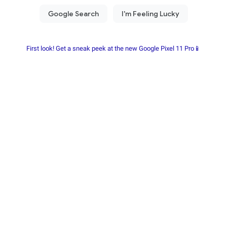
First look! Get a sneak peek at the new Google Pixel 11 Pro📱