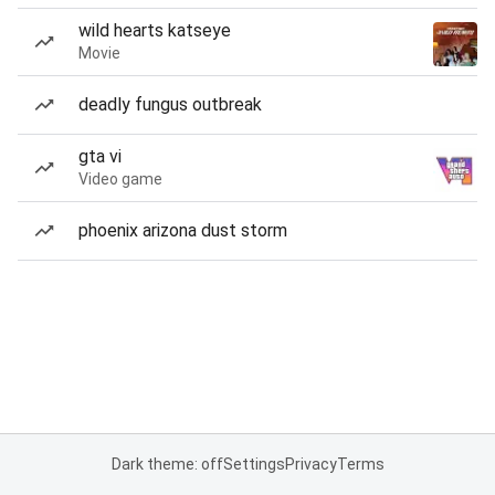
wild hearts katseye
Movie
deadly fungus outbreak
gta vi
Video game
phoenix arizona dust storm
Dark theme: off
Settings
Privacy
Terms