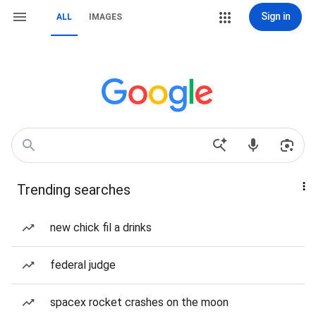
Sign in
ALL
IMAGES
Trending searches
new chick fil a drinks
federal judge
spacex rocket crashes on the moon