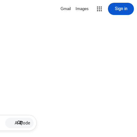
Sign in
Gmail
Images
AI Mode