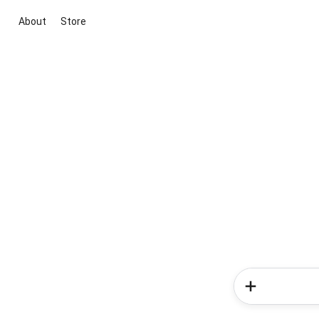
About
Store