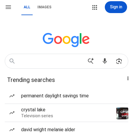
Sign in
ALL
IMAGES
Trending searches
permanent daylight savings time
crystal lake
Television series
david wright melanie alder