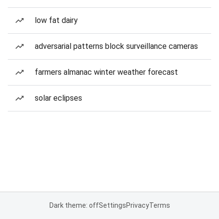
low fat dairy
adversarial patterns block surveillance cameras
farmers almanac winter weather forecast
solar eclipses
Dark theme: off
Settings
Privacy
Terms