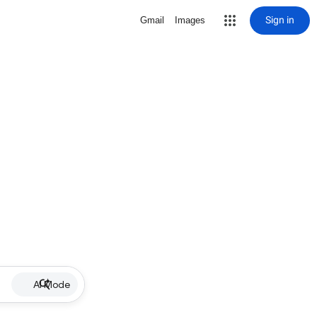
Sign in
Gmail
Images
AI Mode