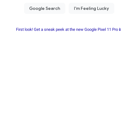
First look! Get a sneak peek at the new Google Pixel 11 Pro📱