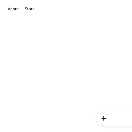
About
Store