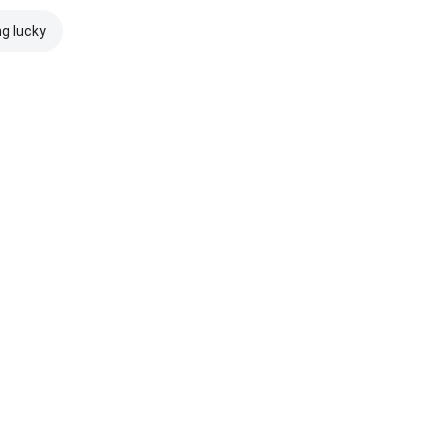
ng lucky