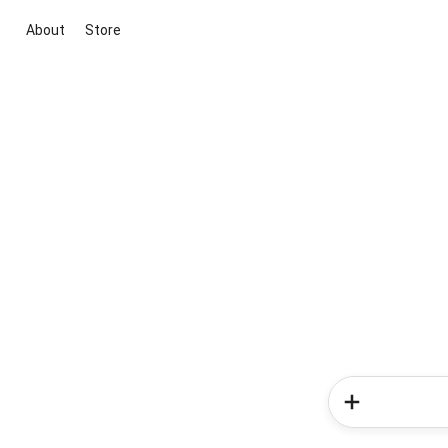
About
Store