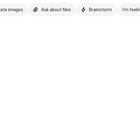
eate images
Ask about files
Brainstorm
I'm feeli