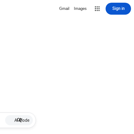
Sign in
Gmail
Images
AI Mode