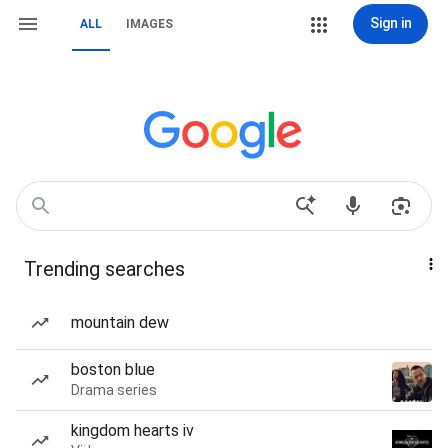
Sign in
ALL
IMAGES
Trending searches
mountain dew
boston blue
Drama series
kingdom hearts iv