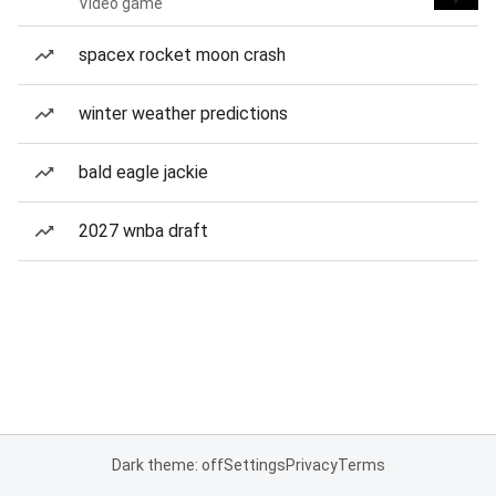
Video game
spacex rocket moon crash
winter weather predictions
bald eagle jackie
2027 wnba draft
Dark theme: off
Settings
Privacy
Terms